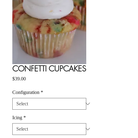
CONFETTI CUPCAKES
Price
$39.00
Configuration
*
Icing
*