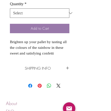
Quantity
*
Add to Cart
Brighten up your pallet by tasting all
the colours of the rainbow in these
sweet and satisfying confetti
cupcakes. A vanilla sprinkle cupcake,
with vanilla sprinkle buttercream!
SHIPPING INFO
Delivery available. Please see
"DELIVERY" product in the shop for
more details.
About